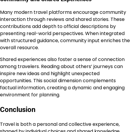
Many modern travel platforms encourage community
interaction through reviews and shared stories. These
contributions add depth to official descriptions by
presenting real-world perspectives. When integrated
with structured guidance, community input enriches the
overall resource.
Shared experiences also foster a sense of connection
among travelers. Reading about others’ journeys can
inspire new ideas and highlight unexpected
opportunities. This social dimension complements
factual information, creating a dynamic and engaging
environment for planning.
Conclusion
Travel is both a personal and collective experience,
shaped by individual choices and shared knowledge.