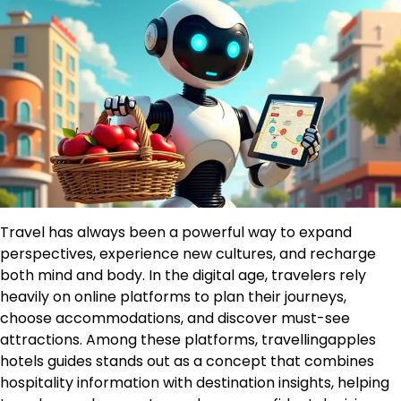
Travel has always been a powerful way to expand
perspectives, experience new cultures, and recharge
both mind and body. In the digital age, travelers rely
heavily on online platforms to plan their journeys,
choose accommodations, and discover must-see
attractions. Among these platforms, travellingapples
hotels guides stands out as a concept that combines
hospitality information with destination insights, helping