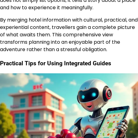
does not simply list options; it tells a story about a place
and how to experience it meaningfully.
By merging hotel information with cultural, practical, and
experiential content, travellers gain a complete picture
of what awaits them. This comprehensive view
transforms planning into an enjoyable part of the
adventure rather than a stressful obligation.
Practical Tips for Using Integrated Guides