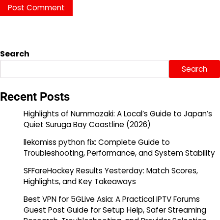
Search
Search
Recent Posts
Highlights of Nummazaki: A Local’s Guide to Japan’s
Quiet Suruga Bay Coastline (2026)
llekomiss python fix: Complete Guide to
Troubleshooting, Performance, and System Stability
SFFareHockey Results Yesterday: Match Scores,
Highlights, and Key Takeaways
Best VPN for 5GLive Asia: A Practical IPTV Forums
Guest Post Guide for Setup Help, Safer Streaming