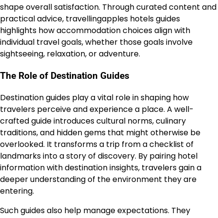
shape overall satisfaction. Through curated content and
practical advice, travellingapples hotels guides
highlights how accommodation choices align with
individual travel goals, whether those goals involve
sightseeing, relaxation, or adventure.
The Role of Destination Guides
Destination guides play a vital role in shaping how
travelers perceive and experience a place. A well-
crafted guide introduces cultural norms, culinary
traditions, and hidden gems that might otherwise be
overlooked. It transforms a trip from a checklist of
landmarks into a story of discovery. By pairing hotel
information with destination insights, travelers gain a
deeper understanding of the environment they are
entering.
Such guides also help manage expectations. They