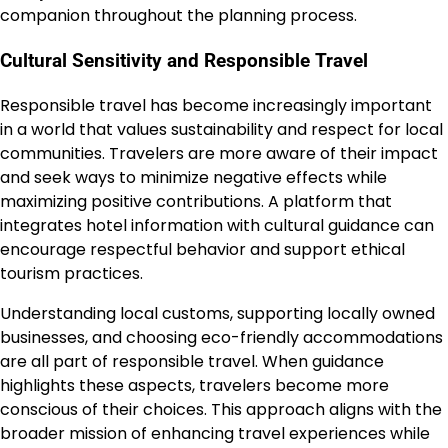
companion throughout the planning process.
Cultural Sensitivity and Responsible Travel
Responsible travel has become increasingly important
in a world that values sustainability and respect for local
communities. Travelers are more aware of their impact
and seek ways to minimize negative effects while
maximizing positive contributions. A platform that
integrates hotel information with cultural guidance can
encourage respectful behavior and support ethical
tourism practices.
Understanding local customs, supporting locally owned
businesses, and choosing eco-friendly accommodations
are all part of responsible travel. When guidance
highlights these aspects, travelers become more
conscious of their choices. This approach aligns with the
broader mission of enhancing travel experiences while