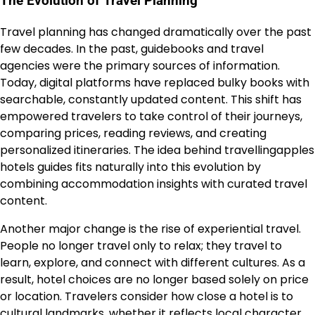
The Evolution of Travel Planning
Travel planning has changed dramatically over the past
few decades. In the past, guidebooks and travel
agencies were the primary sources of information.
Today, digital platforms have replaced bulky books with
searchable, constantly updated content. This shift has
empowered travelers to take control of their journeys,
comparing prices, reading reviews, and creating
personalized itineraries. The idea behind travellingapples
hotels guides fits naturally into this evolution by
combining accommodation insights with curated travel
content.
Another major change is the rise of experiential travel.
People no longer travel only to relax; they travel to
learn, explore, and connect with different cultures. As a
result, hotel choices are no longer based solely on price
or location. Travelers consider how close a hotel is to
cultural landmarks, whether it reflects local character,