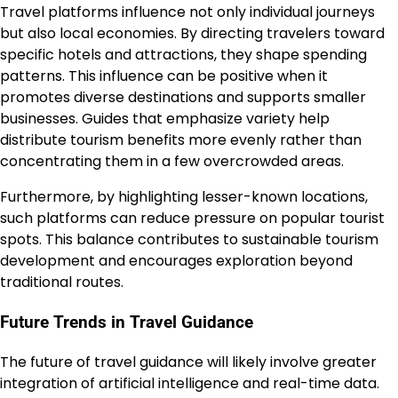
Travel platforms influence not only individual journeys
but also local economies. By directing travelers toward
specific hotels and attractions, they shape spending
patterns. This influence can be positive when it
promotes diverse destinations and supports smaller
businesses. Guides that emphasize variety help
distribute tourism benefits more evenly rather than
concentrating them in a few overcrowded areas.
Furthermore, by highlighting lesser-known locations,
such platforms can reduce pressure on popular tourist
spots. This balance contributes to sustainable tourism
development and encourages exploration beyond
traditional routes.
Future Trends in Travel Guidance
The future of travel guidance will likely involve greater
integration of artificial intelligence and real-time data.