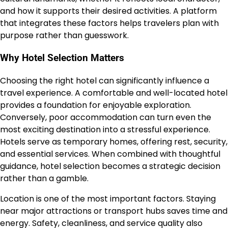
and how it supports their desired activities. A platform
that integrates these factors helps travelers plan with
purpose rather than guesswork.
Why Hotel Selection Matters
Choosing the right hotel can significantly influence a
travel experience. A comfortable and well-located hotel
provides a foundation for enjoyable exploration.
Conversely, poor accommodation can turn even the
most exciting destination into a stressful experience.
Hotels serve as temporary homes, offering rest, security,
and essential services. When combined with thoughtful
guidance, hotel selection becomes a strategic decision
rather than a gamble.
Location is one of the most important factors. Staying
near major attractions or transport hubs saves time and
energy. Safety, cleanliness, and service quality also