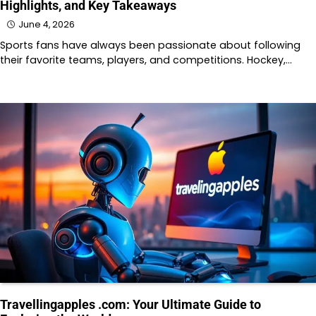
Highlights, and Key Takeaways
June 4, 2026
Sports fans have always been passionate about following
their favorite teams, players, and competitions. Hockey,…
Travellingapples .com: Your Ultimate Guide to