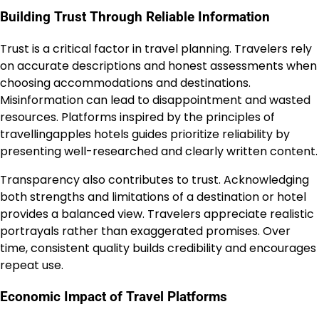
Building Trust Through Reliable Information
Trust is a critical factor in travel planning. Travelers rely
on accurate descriptions and honest assessments when
choosing accommodations and destinations.
Misinformation can lead to disappointment and wasted
resources. Platforms inspired by the principles of
travellingapples hotels guides prioritize reliability by
presenting well-researched and clearly written content.
Transparency also contributes to trust. Acknowledging
both strengths and limitations of a destination or hotel
provides a balanced view. Travelers appreciate realistic
portrayals rather than exaggerated promises. Over
time, consistent quality builds credibility and encourages
repeat use.
Economic Impact of Travel Platforms