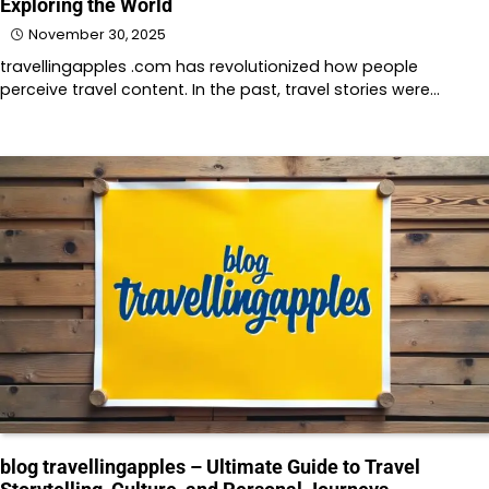
Exploring the World
November 30, 2025
travellingapples .com has revolutionized how people
perceive travel content. In the past, travel stories were…
blog travellingapples – Ultimate Guide to Travel