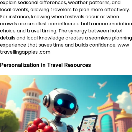
explain seasonal differences, weather patterns, and
local events, allowing travelers to plan more effectively.
For instance, knowing when festivals occur or when
crowds are smallest can influence both accommodation
choice and travel timing. The synergy between hotel
details and local knowledge creates a seamless planning
experience that saves time and builds confidence.
www
travellingapples .com
Personalization in Travel Resources