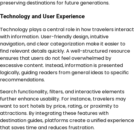
preserving destinations for future generations.
Technology and User Experience
Technology plays a central role in how travelers interact
with information. User-friendly design, intuitive
navigation, and clear categorization make it easier to
find relevant details quickly. A well-structured resource
ensures that users do not feel overwhelmed by
excessive content. Instead, information is presented
logically, guiding readers from general ideas to specific
recommendations.
Search functionality, filters, and interactive elements
further enhance usability. For instance, travelers may
want to sort hotels by price, rating, or proximity to
attractions. By integrating these features with
destination guides, platforms create a unified experience
that saves time and reduces frustration.