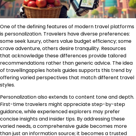
One of the defining features of modern travel platforms
is personalization. Travelers have diverse preferences:
some seek luxury, others value budget efficiency; some
crave adventure, others desire tranquility. Resources
that acknowledge these differences provide tailored
recommendations rather than generic advice. The idea
of travellingapples hotels guides supports this trend by
offering varied perspectives that match different travel
styles.
Personalization also extends to content tone and depth.
First-time travelers might appreciate step-by-step
guidance, while experienced explorers may prefer
concise insights and insider tips. By addressing these
varied needs, a comprehensive guide becomes more
than just an information source; it becomes a trusted