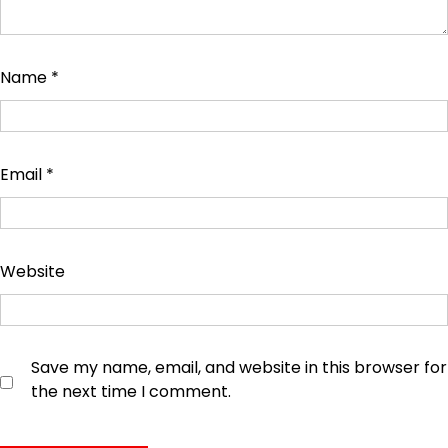
Name
*
Email
*
Website
Save my name, email, and website in this browser for
the next time I comment.