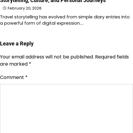
Storytelling, Culture, and Personal Journeys
February 20, 2026
Travel storytelling has evolved from simple diary entries into
a powerful form of digital expression.…
Leave a Reply
Your email address will not be published.
Required fields
are marked
*
Comment
*