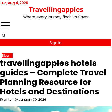
Skip
Tue, Aug 4, 2026
Travellingapples
to
content
Where every journey finds its flavor
Sign In
Blog
travellingapples hotels
guides – Complete Travel
Planning Resource for
Hotels and Destinations
writer
January 30, 2026