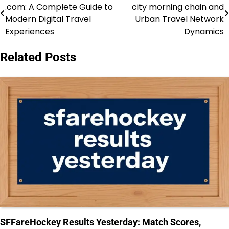
.com: A Complete Guide to
city morning chain and
navigation
Modern Digital Travel
Urban Travel Network
Experiences
Dynamics
Related Posts
SFFareHockey Results Yesterday: Match Scores,