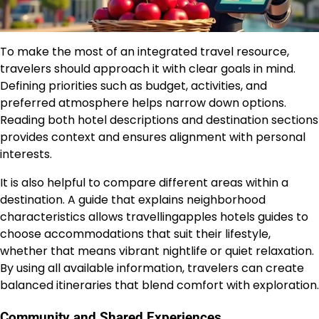
To make the most of an integrated travel resource,
travelers should approach it with clear goals in mind.
Defining priorities such as budget, activities, and
preferred atmosphere helps narrow down options.
Reading both hotel descriptions and destination sections
provides context and ensures alignment with personal
interests.
It is also helpful to compare different areas within a
destination. A guide that explains neighborhood
characteristics allows travellingapples hotels guides to
choose accommodations that suit their lifestyle,
whether that means vibrant nightlife or quiet relaxation.
By using all available information, travelers can create
balanced itineraries that blend comfort with exploration.
Community and Shared Experiences