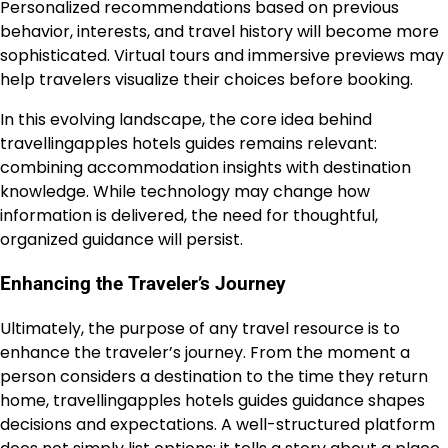
Personalized recommendations based on previous
behavior, interests, and travel history will become more
sophisticated. Virtual tours and immersive previews may
help travelers visualize their choices before booking.
In this evolving landscape, the core idea behind
travellingapples hotels guides remains relevant:
combining accommodation insights with destination
knowledge. While technology may change how
information is delivered, the need for thoughtful,
organized guidance will persist.
Enhancing the Traveler’s Journey
Ultimately, the purpose of any travel resource is to
enhance the traveler’s journey. From the moment a
person considers a destination to the time they return
home, travellingapples hotels guides guidance shapes
decisions and expectations. A well-structured platform