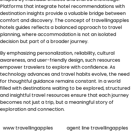
Platforms that integrate hotel recommendations with
destination insights provide a valuable bridge between
comfort and discovery. The concept of travellingapples
hotels guides reflects a balanced approach to travel
planning, where accommodation is not an isolated
decision but part of a broader journey.
By emphasizing personalization, reliability, cultural
awareness, and user-friendly design, such resources
empower travelers to explore with confidence. As
technology advances and travel habits evolve, the need
for thoughtful guidance remains constant. In a world
filled with destinations waiting to be explored, structured
and insightful travel resources ensure that each journey
becomes not just a trip, but a meaningful story of
exploration and connection.
www travellingapples
agent line travellingapples
Post