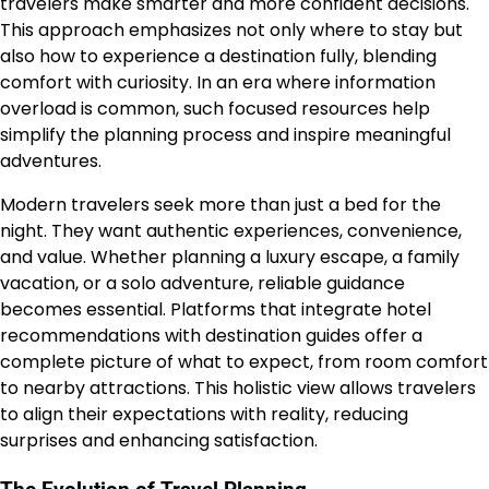
travelers make smarter and more confident decisions.
This approach emphasizes not only where to stay but
also how to experience a destination fully, blending
comfort with curiosity. In an era where information
overload is common, such focused resources help
simplify the planning process and inspire meaningful
adventures.
Modern travelers seek more than just a bed for the
night. They want authentic experiences, convenience,
and value. Whether planning a luxury escape, a family
vacation, or a solo adventure, reliable guidance
becomes essential. Platforms that integrate hotel
recommendations with destination guides offer a
complete picture of what to expect, from room comfort
to nearby attractions. This holistic view allows travelers
to align their expectations with reality, reducing
surprises and enhancing satisfaction.