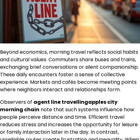
Beyond economics, morning travel reflects social habits
and cultural values. Commuters share buses and trains,
exchanging brief conversations or silent companionship.
These daily encounters foster a sense of collective
experience. Markets and cafés become meeting points
where neighbors interact and relationships form.
Observers of
agent line travellingapples city
morning chain
note that such systems influence how
people perceive distance and time. Efficient travel
reduces stress and increases the opportunity for leisure
or family interaction later in the day. In contrast,
unreliable routes create frustration and inequality. When