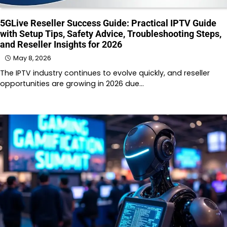
5GLive Reseller Success Guide: Practical IPTV Guide
with Setup Tips, Safety Advice, Troubleshooting Steps,
and Reseller Insights for 2026
May 8, 2026
The IPTV industry continues to evolve quickly, and reseller
opportunities are growing in 2026 due…