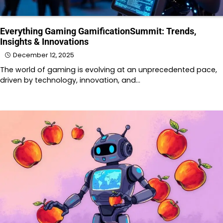
Everything Gaming GamificationSummit: Trends,
Insights & Innovations
December 12, 2025
The world of gaming is evolving at an unprecedented pace,
driven by technology, innovation, and…