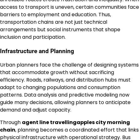
access to transport is uneven, certain communities face
barriers to employment and education. Thus,
transportation chains are not just technical
arrangements but social instruments that shape
inclusion and participation.
Infrastructure and Planning
Urban planners face the challenge of designing systems
that accommodate growth without sacrificing
efficiency. Roads, railways, and distribution hubs must
adapt to changing populations and consumption
patterns. Data analysis and predictive modeling now
guide many decisions, allowing planners to anticipate
demand and adjust capacity.
Through
agent line travellingapples city morning
chain
, planning becomes a coordinated effort that links
physical infrastructure with operational strategy. Bus