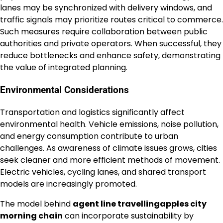
lanes may be synchronized with delivery windows, and
traffic signals may prioritize routes critical to commerce.
Such measures require collaboration between public
authorities and private operators. When successful, they
reduce bottlenecks and enhance safety, demonstrating
the value of integrated planning.
Environmental Considerations
Transportation and logistics significantly affect
environmental health. Vehicle emissions, noise pollution,
and energy consumption contribute to urban
challenges. As awareness of climate issues grows, cities
seek cleaner and more efficient methods of movement.
Electric vehicles, cycling lanes, and shared transport
models are increasingly promoted.
The model behind
agent line travellingapples city
morning chain
can incorporate sustainability by