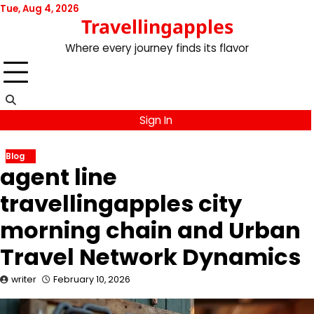
Skip
Tue, Aug 4, 2026
Travellingapples
to
content
Where every journey finds its flavor
Sign In
Blog
agent line
travellingapples city
morning chain and Urban
Travel Network Dynamics
writer
February 10, 2026