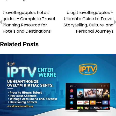
travellingapples hotels
blog travellingapples –
Post
guides – Complete Travel
Ultimate Guide to Travel
navigation
Planning Resource for
Storytelling, Culture, and
Hotels and Destinations
Personal Journeys
Related Posts