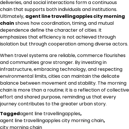
deliveries, and social interactions form a continuous
chain that supports both individuals and institutions.
Ultimately,
agent line travellingapples city morning
chain
shows how coordination, timing, and mutual
dependence define the character of cities. It
emphasizes that efficiency is not achieved through
isolation but through cooperation among diverse actors.
When travel systems are reliable, commerce flourishes
and communities grow stronger. By investing in
infrastructure, embracing technology, and respecting
environmental limits, cities can maintain the delicate
balance between movement and stability. The morning
chain is more than a routine; it is a reflection of collective
effort and shared purpose, reminding us that every
journey contributes to the greater urban story.
Tagged
agent line travellingapples
,
agent line travellingapples city morning chain
,
city morning chain