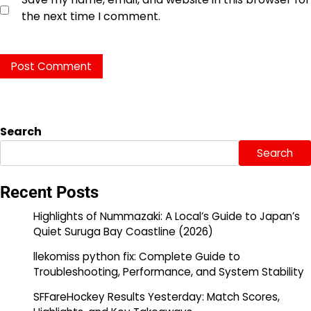
the next time I comment.
Search
Search
Recent Posts
Highlights of Nummazaki: A Local’s Guide to Japan’s
Quiet Suruga Bay Coastline (2026)
llekomiss python fix: Complete Guide to
Troubleshooting, Performance, and System Stability
SFFareHockey Results Yesterday: Match Scores,