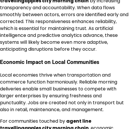
travellingapples city morning chain
by increasing
transparency and accountability. When data flows
smoothly between actors, errors are identified early and
corrected. This responsiveness enhances reliability,
which is essential for maintaining trust. As artificial
intelligence and predictive analytics advance, these
systems will likely become even more adaptive,
anticipating disruptions before they occur.
Economic Impact on Local Communities
Local economies thrive when transportation and
commerce function harmoniously. Reliable morning
deliveries enable small businesses to compete with
larger enterprises by ensuring freshness and
punctuality. Jobs are created not only in transport but
also in retail, maintenance, and management.
For communities touched by
agent line
travellingapples city morning chain
, economic