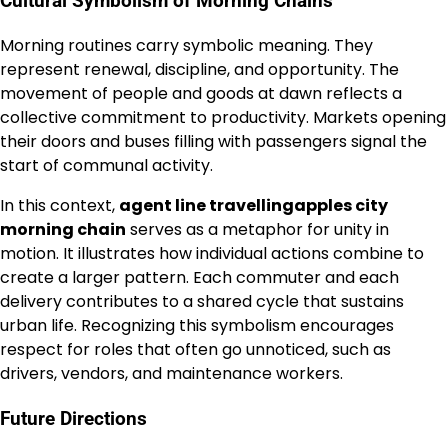
Cultural Symbolism of Morning Chains
Morning routines carry symbolic meaning. They
represent renewal, discipline, and opportunity. The
movement of people and goods at dawn reflects a
collective commitment to productivity. Markets opening
their doors and buses filling with passengers signal the
start of communal activity.
In this context,
agent line travellingapples city
morning chain
serves as a metaphor for unity in
motion. It illustrates how individual actions combine to
create a larger pattern. Each commuter and each
delivery contributes to a shared cycle that sustains
urban life. Recognizing this symbolism encourages
respect for roles that often go unnoticed, such as
drivers, vendors, and maintenance workers.
Future Directions