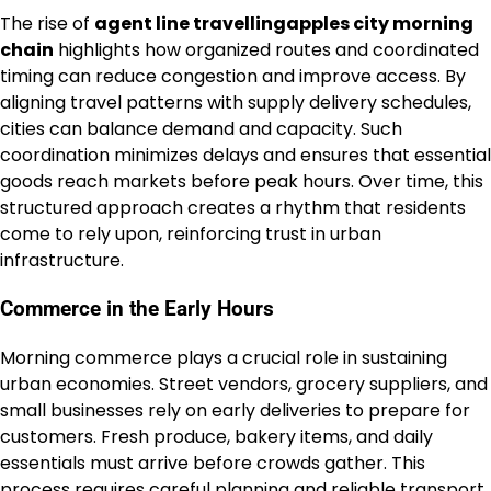
The rise of
agent line travellingapples city morning
chain
highlights how organized routes and coordinated
timing can reduce congestion and improve access. By
aligning travel patterns with supply delivery schedules,
cities can balance demand and capacity. Such
coordination minimizes delays and ensures that essential
goods reach markets before peak hours. Over time, this
structured approach creates a rhythm that residents
come to rely upon, reinforcing trust in urban
infrastructure.
Commerce in the Early Hours
Morning commerce plays a crucial role in sustaining
urban economies. Street vendors, grocery suppliers, and
small businesses rely on early deliveries to prepare for
customers. Fresh produce, bakery items, and daily
essentials must arrive before crowds gather. This
process requires careful planning and reliable transport.