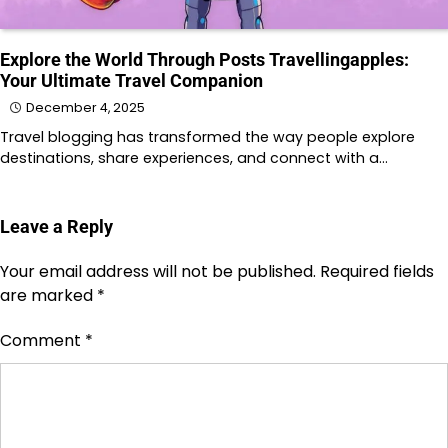
Explore the World Through Posts Travellingapples:
Your Ultimate Travel Companion
December 4, 2025
Travel blogging has transformed the way people explore
destinations, share experiences, and connect with a…
Leave a Reply
Your email address will not be published.
Required fields
are marked
*
Comment
*