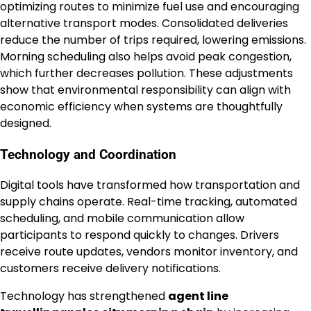
optimizing routes to minimize fuel use and encouraging
alternative transport modes. Consolidated deliveries
reduce the number of trips required, lowering emissions.
Morning scheduling also helps avoid peak congestion,
which further decreases pollution. These adjustments
show that environmental responsibility can align with
economic efficiency when systems are thoughtfully
designed.
Technology and Coordination
Digital tools have transformed how transportation and
supply chains operate. Real-time tracking, automated
scheduling, and mobile communication allow
participants to respond quickly to changes. Drivers
receive route updates, vendors monitor inventory, and
customers receive delivery notifications.
Technology has strengthened
agent line