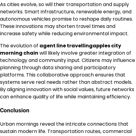
As cities evolve, so will their transportation and supply
networks. Smart infrastructure, renewable energy, and
autonomous vehicles promise to reshape daily routines.
These innovations may shorten travel times and
increase safety while reducing environmental impact.
The evolution of
agent line travellingapples city
morning chain
will likely involve greater integration of
technology and community input. Citizens may influence
planning through data sharing and participatory
platforms. This collaborative approach ensures that
systems serve real needs rather than abstract models.
By aligning innovation with social values, future networks
can enhance quality of life while maintaining efficiency.
Conclusion
Urban mornings reveal the intricate connections that
sustain modern life. Transportation routes, commercial