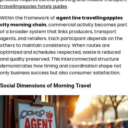
travellingapples hotels guides
Within the framework of
agent line travellingapples
city morning chain
, commercial activity becomes part
of a broader system that links producers, transport
agents, and retailers. Each participant depends on the
others to maintain consistency. When routes are
optimized and schedules respected, waste is reduced
and quality preserved. This interconnected structure
demonstrates how timing and coordination shape not
only business success but also consumer satisfaction.
Social Dimensions of Morning Travel