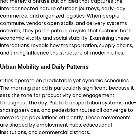
not merely a phrase but an idea that captures the
interconnected nature of urban journeys, early-day
commerce, and organized logistics. When people
commute, vendors open stalls, and delivery systems
activate, they participate in a cycle that sustains both
economic vitality and social stability. Examining these
interactions reveals how transportation, supply chains,
and timing influence the structure of modern cities.
Urban Mobility and Daily Patterns
Cities operate on predictable yet dynamic schedules.
The morning period is particularly significant because it
sets the tone for productivity and engagement
throughout the day. Public transportation systems, ride-
sharing services, and pedestrian routes all converge to
move large populations efficiently. These movements
are shaped by employment hubs, educational
institutions, and commercial districts.