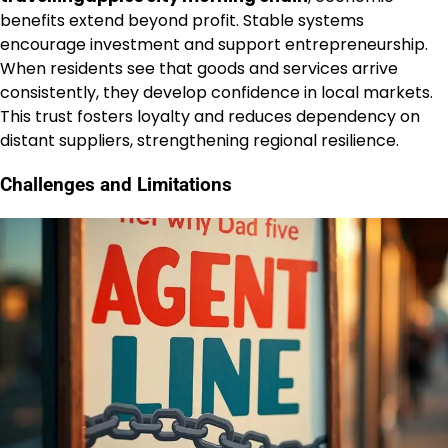
benefits extend beyond profit. Stable systems
encourage investment and support entrepreneurship.
When residents see that goods and services arrive
consistently, they develop confidence in local markets.
This trust fosters loyalty and reduces dependency on
distant suppliers, strengthening regional resilience.
Challenges and Limitations