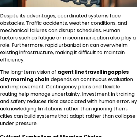
Despite its advantages, coordinated systems face
obstacles. Traffic accidents, weather conditions, and
mechanical failures can disrupt schedules. Human
factors such as fatigue or miscommunication also play a
role. Furthermore, rapid urbanization can overwhelm
existing infrastructure, making it difficult to maintain
efficiency.
The long-term vision of
agent line travellingapples
city morning chain
depends on continuous evaluation
and improvement. Contingency plans and flexible
routing help manage uncertainty. Investment in training
and safety reduces risks associated with human error. By
acknowledging limitations rather than ignoring them,
cities can build systems that adapt rather than collapse
under pressure.