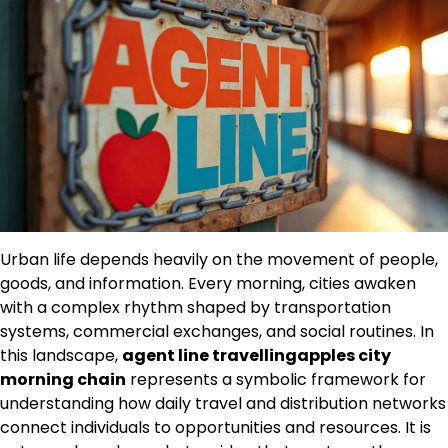
Urban life depends heavily on the movement of people,
goods, and information. Every morning, cities awaken
with a complex rhythm shaped by transportation
systems, commercial exchanges, and social routines. In
this landscape,
agent line travellingapples city
morning chain
represents a symbolic framework for
understanding how daily travel and distribution networks
connect individuals to opportunities and resources. It is