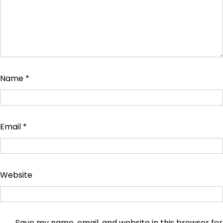
Name
*
Email
*
Website
Save my name, email, and website in this browser for