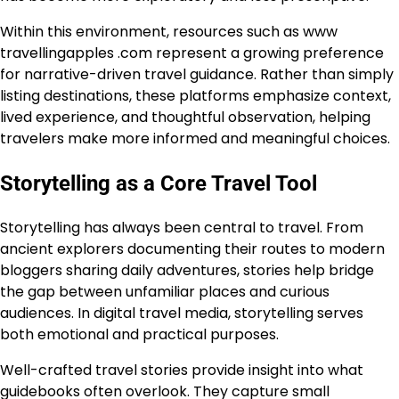
Within this environment, resources such as www
travellingapples .com represent a growing preference
for narrative-driven travel guidance. Rather than simply
listing destinations, these platforms emphasize context,
lived experience, and thoughtful observation, helping
travelers make more informed and meaningful choices.
Storytelling as a Core Travel Tool
Storytelling has always been central to travel. From
ancient explorers documenting their routes to modern
bloggers sharing daily adventures, stories help bridge
the gap between unfamiliar places and curious
audiences. In digital travel media, storytelling serves
both emotional and practical purposes.
Well-crafted travel stories provide insight into what
guidebooks often overlook. They capture small