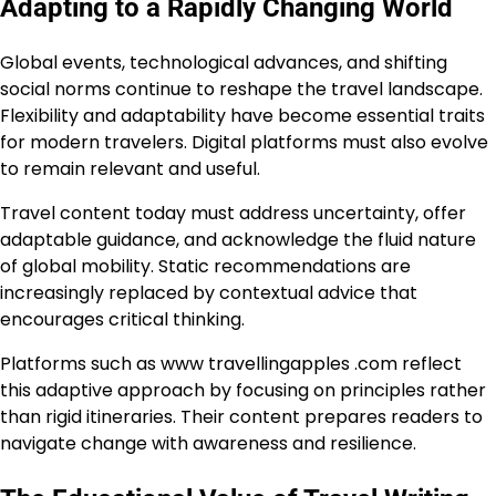
Adapting to a Rapidly Changing World
Global events, technological advances, and shifting
social norms continue to reshape the travel landscape.
Flexibility and adaptability have become essential traits
for modern travelers. Digital platforms must also evolve
to remain relevant and useful.
Travel content today must address uncertainty, offer
adaptable guidance, and acknowledge the fluid nature
of global mobility. Static recommendations are
increasingly replaced by contextual advice that
encourages critical thinking.
Platforms such as www travellingapples .com reflect
this adaptive approach by focusing on principles rather
than rigid itineraries. Their content prepares readers to
navigate change with awareness and resilience.