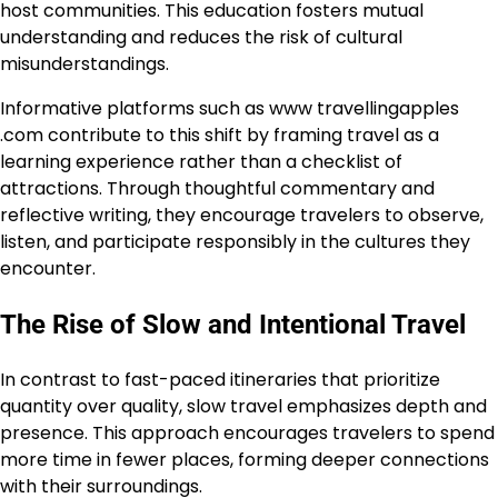
host communities. This education fosters mutual
understanding and reduces the risk of cultural
misunderstandings.
Informative platforms such as www travellingapples
.com contribute to this shift by framing travel as a
learning experience rather than a checklist of
attractions. Through thoughtful commentary and
reflective writing, they encourage travelers to observe,
listen, and participate responsibly in the cultures they
encounter.
The Rise of Slow and Intentional Travel
In contrast to fast-paced itineraries that prioritize
quantity over quality, slow travel emphasizes depth and
presence. This approach encourages travelers to spend
more time in fewer places, forming deeper connections
with their surroundings.