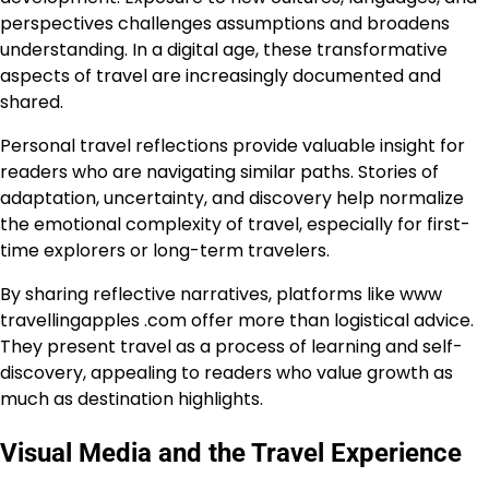
perspectives challenges assumptions and broadens
understanding. In a digital age, these transformative
aspects of travel are increasingly documented and
shared.
Personal travel reflections provide valuable insight for
readers who are navigating similar paths. Stories of
adaptation, uncertainty, and discovery help normalize
the emotional complexity of travel, especially for first-
time explorers or long-term travelers.
By sharing reflective narratives, platforms like www
travellingapples .com offer more than logistical advice.
They present travel as a process of learning and self-
discovery, appealing to readers who value growth as
much as destination highlights.
Visual Media and the Travel Experience