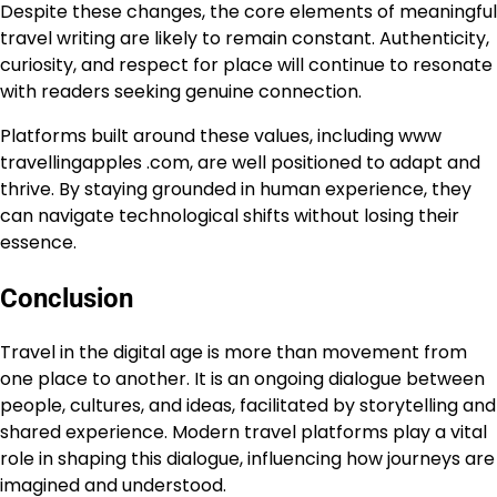
Despite these changes, the core elements of meaningful
travel writing are likely to remain constant. Authenticity,
curiosity, and respect for place will continue to resonate
with readers seeking genuine connection.
Platforms built around these values, including www
travellingapples .com, are well positioned to adapt and
thrive. By staying grounded in human experience, they
can navigate technological shifts without losing their
essence.
Conclusion
Travel in the digital age is more than movement from
one place to another. It is an ongoing dialogue between
people, cultures, and ideas, facilitated by storytelling and
shared experience. Modern travel platforms play a vital
role in shaping this dialogue, influencing how journeys are
imagined and understood.