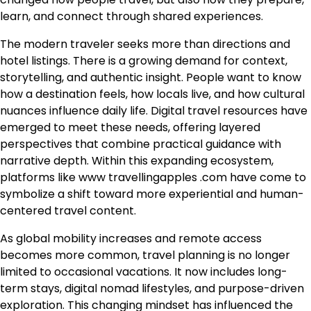
learn, and connect through shared experiences.
The modern traveler seeks more than directions and
hotel listings. There is a growing demand for context,
storytelling, and authentic insight. People want to know
how a destination feels, how locals live, and how cultural
nuances influence daily life. Digital travel resources have
emerged to meet these needs, offering layered
perspectives that combine practical guidance with
narrative depth. Within this expanding ecosystem,
platforms like www travellingapples .com have come to
symbolize a shift toward more experiential and human-
centered travel content.
As global mobility increases and remote access
becomes more common, travel planning is no longer
limited to occasional vacations. It now includes long-
term stays, digital nomad lifestyles, and purpose-driven
exploration. This changing mindset has influenced the