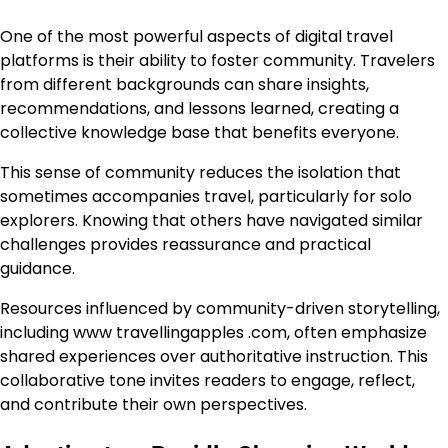
One of the most powerful aspects of digital travel
platforms is their ability to foster community. Travelers
from different backgrounds can share insights,
recommendations, and lessons learned, creating a
collective knowledge base that benefits everyone.
This sense of community reduces the isolation that
sometimes accompanies travel, particularly for solo
explorers. Knowing that others have navigated similar
challenges provides reassurance and practical
guidance.
Resources influenced by community-driven storytelling,
including www travellingapples .com, often emphasize
shared experiences over authoritative instruction. This
collaborative tone invites readers to engage, reflect,
and contribute their own perspectives.