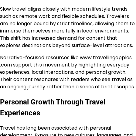
Slow travel aligns closely with modern lifestyle trends
such as remote work and flexible schedules. Travelers
are no longer bound by strict timelines, allowing them to
immerse themselves more fully in local environments.
This shift has increased demand for content that
explores destinations beyond surface-level attractions.
Narrative-focused resources like www travellingapples
.com support this movement by highlighting everyday
experiences, local interactions, and personal growth.
Their content resonates with readers who see travel as
an ongoing journey rather than a series of brief escapes.
Personal Growth Through Travel
Experiences
Travel has long been associated with personal
development. Exposure to new cultures, languages, and