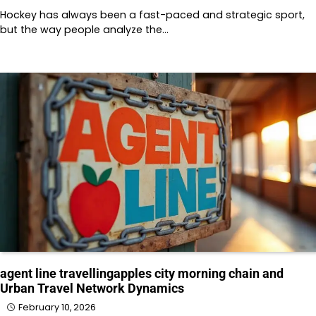
Hockey has always been a fast-paced and strategic sport,
but the way people analyze the…
agent line travellingapples city morning chain and
Urban Travel Network Dynamics
February 10, 2026