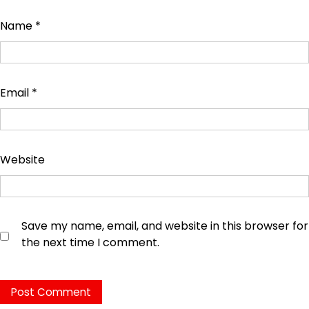
Name
*
Email
*
Website
Save my name, email, and website in this browser for
the next time I comment.