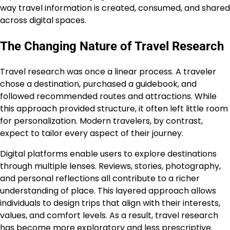
way travel information is created, consumed, and shared
across digital spaces.
The Changing Nature of Travel Research
Travel research was once a linear process. A traveler
chose a destination, purchased a guidebook, and
followed recommended routes and attractions. While
this approach provided structure, it often left little room
for personalization. Modern travelers, by contrast,
expect to tailor every aspect of their journey.
Digital platforms enable users to explore destinations
through multiple lenses. Reviews, stories, photography,
and personal reflections all contribute to a richer
understanding of place. This layered approach allows
individuals to design trips that align with their interests,
values, and comfort levels. As a result, travel research
has become more exploratory and less prescriptive.