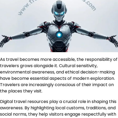
As travel becomes more accessible, the responsibility of
travelers grows alongside it. Cultural sensitivity,
environmental awareness, and ethical decision-making
have become essential aspects of modern exploration.
Travelers are increasingly conscious of their impact on
the places they visit.
Digital travel resources play a crucial role in shaping this
awareness. By highlighting local customs, traditions, and
social norms, they help visitors engage respectfully with