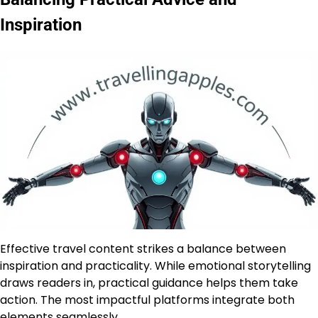
Inspiration
Effective travel content strikes a balance between
inspiration and practicality. While emotional storytelling
draws readers in, practical guidance helps them take
action. The most impactful platforms integrate both
elements seamlessly.