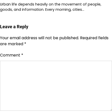
Urban life depends heavily on the movement of people,
goods, and information. Every morning, cities…
Leave a Reply
Your email address will not be published.
Required fields
are marked
*
Comment
*