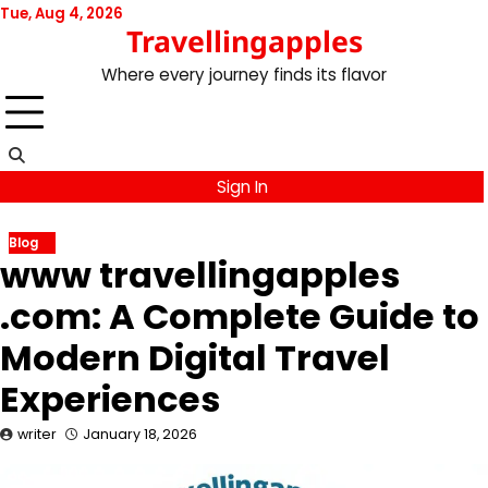
Skip
Tue, Aug 4, 2026
Travellingapples
to
content
Where every journey finds its flavor
Sign In
Blog
www travellingapples
.com: A Complete Guide to
Modern Digital Travel
Experiences
writer
January 18, 2026