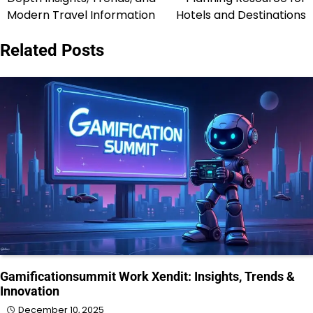
Modern Travel Information
Hotels and Destinations
Related Posts
Gamificationsummit Work Xendit: Insights, Trends &
Innovation
December 10, 2025