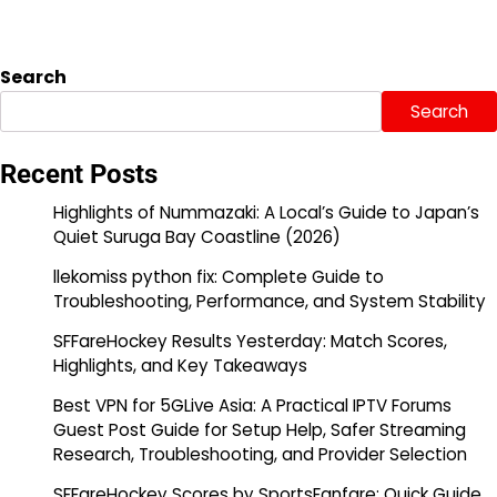
Search
Search
Recent Posts
Highlights of Nummazaki: A Local’s Guide to Japan’s
Quiet Suruga Bay Coastline (2026)
llekomiss python fix: Complete Guide to
Troubleshooting, Performance, and System Stability
SFFareHockey Results Yesterday: Match Scores,
Highlights, and Key Takeaways
Best VPN for 5GLive Asia: A Practical IPTV Forums
Guest Post Guide for Setup Help, Safer Streaming
Research, Troubleshooting, and Provider Selection
SFFareHockey Scores by SportsFanfare: Quick Guide