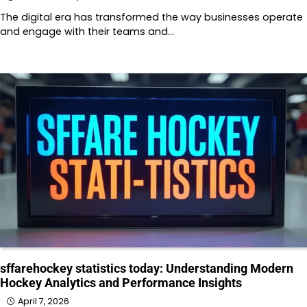
The digital era has transformed the way businesses operate
and engage with their teams and…
sffarehockey statistics today: Understanding Modern
Hockey Analytics and Performance Insights
April 7, 2026