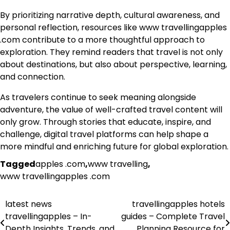
By prioritizing narrative depth, cultural awareness, and
personal reflection, resources like www travellingapples
.com contribute to a more thoughtful approach to
exploration. They remind readers that travel is not only
about destinations, but also about perspective, learning,
and connection.
As travelers continue to seek meaning alongside
adventure, the value of well-crafted travel content will
only grow. Through stories that educate, inspire, and
challenge, digital travel platforms can help shape a
more mindful and enriching future for global exploration.
Tagged
apples .com
,
www travelling
,
www travellingapples .com
latest news
travellingapples hotels
Post
travellingapples – In-
guides – Complete Travel
navigation
Depth Insights, Trends, and
Planning Resource for