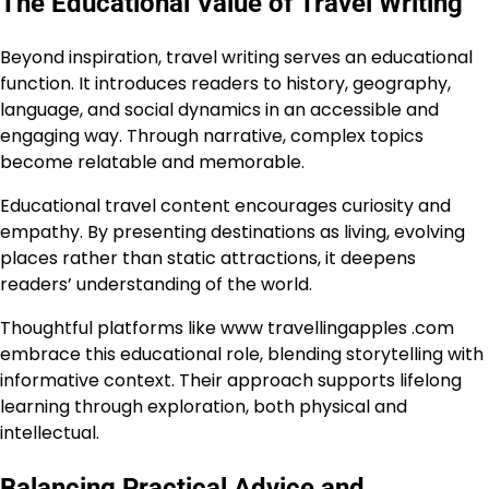
The Educational Value of Travel Writing
Beyond inspiration, travel writing serves an educational
function. It introduces readers to history, geography,
language, and social dynamics in an accessible and
engaging way. Through narrative, complex topics
become relatable and memorable.
Educational travel content encourages curiosity and
empathy. By presenting destinations as living, evolving
places rather than static attractions, it deepens
readers’ understanding of the world.
Thoughtful platforms like www travellingapples .com
embrace this educational role, blending storytelling with
informative context. Their approach supports lifelong
learning through exploration, both physical and
intellectual.
Balancing Practical Advice and