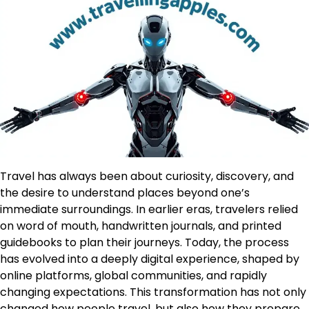
Travel has always been about curiosity, discovery, and
the desire to understand places beyond one’s
immediate surroundings. In earlier eras, travelers relied
on word of mouth, handwritten journals, and printed
guidebooks to plan their journeys. Today, the process
has evolved into a deeply digital experience, shaped by
online platforms, global communities, and rapidly
changing expectations. This transformation has not only
changed how people travel, but also how they prepare,