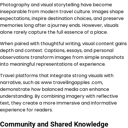
Photography and visual storytelling have become
inseparable from modern travel culture. Images shape
expectations, inspire destination choices, and preserve
memories long after a journey ends. However, visuals
alone rarely capture the full essence of a place.
When paired with thoughtful writing, visual content gains
depth and context. Captions, essays, and personal
observations transform images from simple snapshots
into meaningful representations of experience.
Travel platforms that integrate strong visuals with
narrative, such as www travellingapples .com,
demonstrate how balanced media can enhance
understanding. By combining imagery with reflective
text, they create a more immersive and informative
experience for readers.
Community and Shared Knowledge