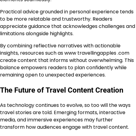
Practical advice grounded in personal experience tends
to be more relatable and trustworthy. Readers
appreciate guidance that acknowledges challenges and
limitations alongside highlights.
By combining reflective narratives with actionable
insights, resources such as www travellingapples .com
create content that informs without overwhelming. This
balance empowers readers to plan confidently while
remaining open to unexpected experiences.
The Future of Travel Content Creation
As technology continues to evolve, so too will the ways
travel stories are told. Emerging formats, interactive
media, and immersive experiences may further
transform how audiences engage with travel content.