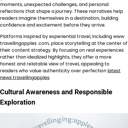
moments, unexpected challenges, and personal
reflections that shape a journey. These narratives help
readers imagine themselves in a destination, building
confidence and excitement before they arrive.
Platforms inspired by experiential travel, including www
travellingapples .com, place storytelling at the center of
their content strategy. By focusing on real experiences
rather than idealized highlights, they offer a more
honest and relatable view of travel, appealing to
readers who value authenticity over perfection
latest
news travellingapples
.
Cultural Awareness and Responsible
Exploration