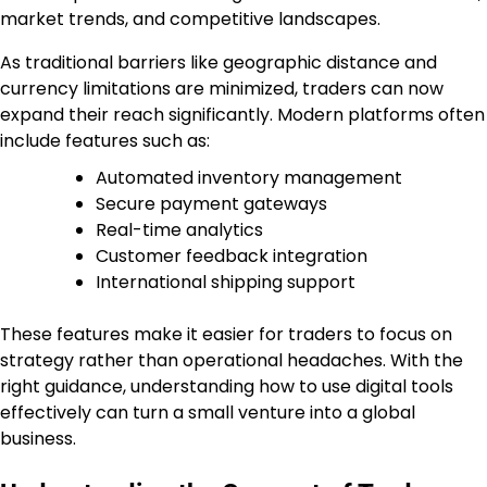
market trends, and competitive landscapes.
As traditional barriers like geographic distance and
currency limitations are minimized, traders can now
expand their reach significantly. Modern platforms often
include features such as:
Automated inventory management
Secure payment gateways
Real-time analytics
Customer feedback integration
International shipping support
These features make it easier for traders to focus on
strategy rather than operational headaches. With the
right guidance, understanding how to use digital tools
effectively can turn a small venture into a global
business.