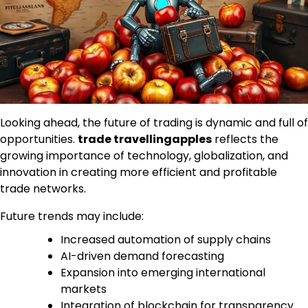
Looking ahead, the future of trading is dynamic and full of
opportunities.
trade travellingapples
reflects the
growing importance of technology, globalization, and
innovation in creating more efficient and profitable
trade networks.
Future trends may include:
Increased automation of supply chains
AI-driven demand forecasting
Expansion into emerging international
markets
Integration of blockchain for transparency