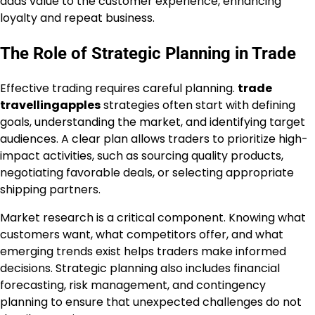
adds value to the customer experience, enhancing
loyalty and repeat business.
The Role of Strategic Planning in Trade
Effective trading requires careful planning.
trade
travellingapples
strategies often start with defining
goals, understanding the market, and identifying target
audiences. A clear plan allows traders to prioritize high-
impact activities, such as sourcing quality products,
negotiating favorable deals, or selecting appropriate
shipping partners.
Market research is a critical component. Knowing what
customers want, what competitors offer, and what
emerging trends exist helps traders make informed
decisions. Strategic planning also includes financial
forecasting, risk management, and contingency
planning to ensure that unexpected challenges do not