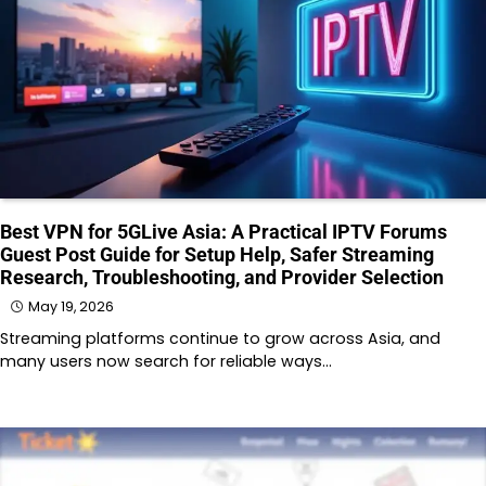
Best VPN for 5GLive Asia: A Practical IPTV Forums
Guest Post Guide for Setup Help, Safer Streaming
Research, Troubleshooting, and Provider Selection
May 19, 2026
Streaming platforms continue to grow across Asia, and
many users now search for reliable ways…