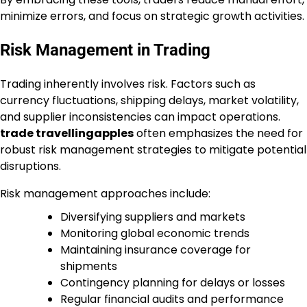
minimize errors, and focus on strategic growth activities.
Risk Management in Trading
Trading inherently involves risk. Factors such as
currency fluctuations, shipping delays, market volatility,
and supplier inconsistencies can impact operations.
trade travellingapples
often emphasizes the need for
robust risk management strategies to mitigate potential
disruptions.
Risk management approaches include:
Diversifying suppliers and markets
Monitoring global economic trends
Maintaining insurance coverage for
shipments
Contingency planning for delays or losses
Regular financial audits and performance