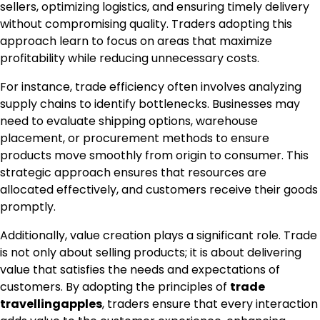
sellers, optimizing logistics, and ensuring timely delivery
without compromising quality. Traders adopting this
approach learn to focus on areas that maximize
profitability while reducing unnecessary costs.
For instance, trade efficiency often involves analyzing
supply chains to identify bottlenecks. Businesses may
need to evaluate shipping options, warehouse
placement, or procurement methods to ensure
products move smoothly from origin to consumer. This
strategic approach ensures that resources are
allocated effectively, and customers receive their goods
promptly.
Additionally, value creation plays a significant role. Trade
is not only about selling products; it is about delivering
value that satisfies the needs and expectations of
customers. By adopting the principles of
trade
travellingapples
, traders ensure that every interaction