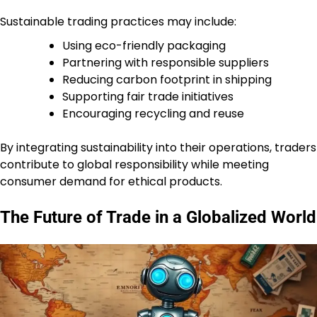
Sustainable trading practices may include:
Using eco-friendly packaging
Partnering with responsible suppliers
Reducing carbon footprint in shipping
Supporting fair trade initiatives
Encouraging recycling and reuse
By integrating sustainability into their operations, traders
contribute to global responsibility while meeting
consumer demand for ethical products.
The Future of Trade in a Globalized World