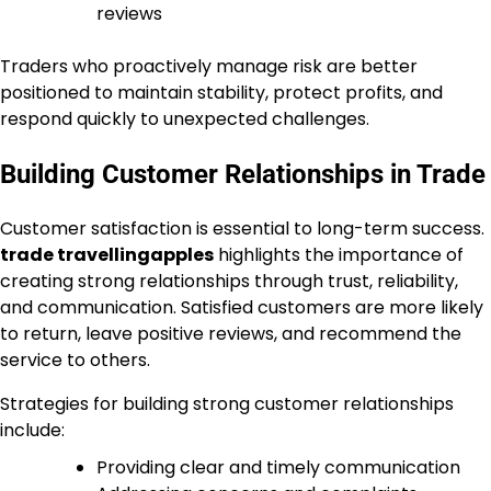
reviews
Traders who proactively manage risk are better
positioned to maintain stability, protect profits, and
respond quickly to unexpected challenges.
Building Customer Relationships in Trade
Customer satisfaction is essential to long-term success.
trade travellingapples
highlights the importance of
creating strong relationships through trust, reliability,
and communication. Satisfied customers are more likely
to return, leave positive reviews, and recommend the
service to others.
Strategies for building strong customer relationships
include:
Providing clear and timely communication