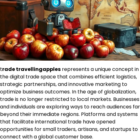
t
rade travellingapples
represents a unique concept in
the digital trade space that combines efficient logistics,
strategic partnerships, and innovative marketing to
optimize business outcomes. In the age of globalization,
trade is no longer restricted to local markets. Businesses
and individuals are exploring ways to reach audiences far
beyond their immediate regions. Platforms and systems
that facilitate international trade have opened
opportunities for small traders, artisans, and startups to
connect with a global customer base.