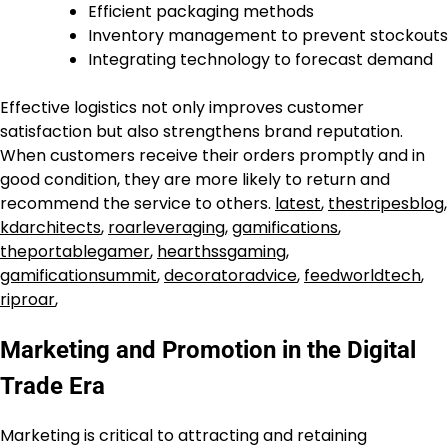
Efficient packaging methods
Inventory management to prevent stockouts
Integrating technology to forecast demand
Effective logistics not only improves customer
satisfaction but also strengthens brand reputation.
When customers receive their orders promptly and in
good condition, they are more likely to return and
recommend the service to others.
latest
,
thestripesblog
,
kdarchitects
,
roarleveraging
,
gamifications
,
theportablegamer
,
hearthssgaming
,
gamificationsummit
,
decoratoradvice
,
feedworldtech
,
riproar
,
Marketing and Promotion in the Digital
Trade Era
Marketing is critical to attracting and retaining