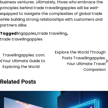
business ventures. Ultimately, those who embrace the
principles behind trade travellingapples will be well-
equipped to navigate the complexities of global trade
while building strong relationships with customers and
partners alike.
Tagged
lingapples
,
trade travelling
,
trade travellingapples
Explore the World Through
Post
Travellingapples .com:
Posts Travellingapples:
Your Ultimate Guide to
navigation
Your Ultimate Travel
Exploring the World
Companion
Related Posts