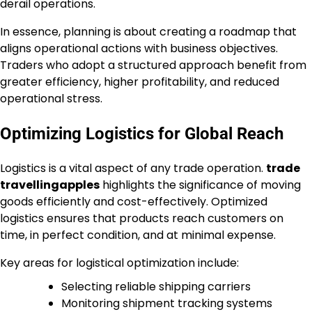
derail operations.
In essence, planning is about creating a roadmap that
aligns operational actions with business objectives.
Traders who adopt a structured approach benefit from
greater efficiency, higher profitability, and reduced
operational stress.
Optimizing Logistics for Global Reach
Logistics is a vital aspect of any trade operation.
trade
travellingapples
highlights the significance of moving
goods efficiently and cost-effectively. Optimized
logistics ensures that products reach customers on
time, in perfect condition, and at minimal expense.
Key areas for logistical optimization include:
Selecting reliable shipping carriers
Monitoring shipment tracking systems