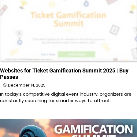
Websites for Ticket Gamification Summit 2025 | Buy
Passes
December 14, 2025
In today’s competitive digital event industry, organizers are
constantly searching for smarter ways to attract…