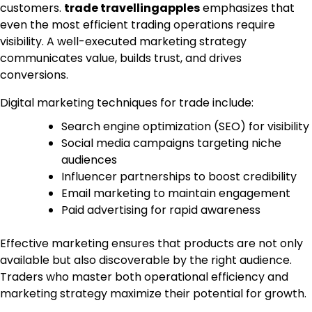
customers.
trade travellingapples
emphasizes that
even the most efficient trading operations require
visibility. A well-executed marketing strategy
communicates value, builds trust, and drives
conversions.
Digital marketing techniques for trade include:
Search engine optimization (SEO) for visibility
Social media campaigns targeting niche
audiences
Influencer partnerships to boost credibility
Email marketing to maintain engagement
Paid advertising for rapid awareness
Effective marketing ensures that products are not only
available but also discoverable by the right audience.
Traders who master both operational efficiency and
marketing strategy maximize their potential for growth.