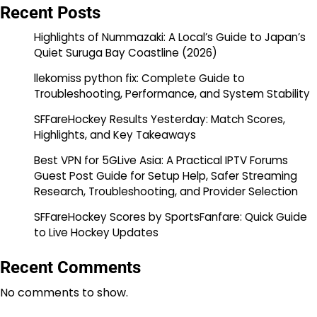
Recent Posts
Highlights of Nummazaki: A Local’s Guide to Japan’s
Quiet Suruga Bay Coastline (2026)
llekomiss python fix: Complete Guide to
Troubleshooting, Performance, and System Stability
SFFareHockey Results Yesterday: Match Scores,
Highlights, and Key Takeaways
Best VPN for 5GLive Asia: A Practical IPTV Forums
Guest Post Guide for Setup Help, Safer Streaming
Research, Troubleshooting, and Provider Selection
SFFareHockey Scores by SportsFanfare: Quick Guide
to Live Hockey Updates
Recent Comments
No comments to show.