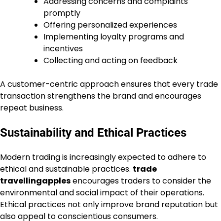
Addressing concerns and complaints
promptly
Offering personalized experiences
Implementing loyalty programs and
incentives
Collecting and acting on feedback
A customer-centric approach ensures that every trade
transaction strengthens the brand and encourages
repeat business.
Sustainability and Ethical Practices
Modern trading is increasingly expected to adhere to
ethical and sustainable practices.
trade
travellingapples
encourages traders to consider the
environmental and social impact of their operations.
Ethical practices not only improve brand reputation but
also appeal to conscientious consumers.