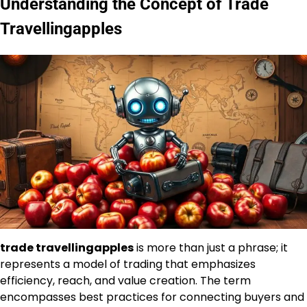
Understanding the Concept of Trade
Travellingapples
trade travellingapples
is more than just a phrase; it
represents a model of trading that emphasizes
efficiency, reach, and value creation. The term
encompasses best practices for connecting buyers and