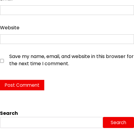
Website
Save my name, email, and website in this browser for
the next time I comment.
Search
Search