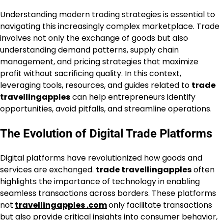
Understanding modern trading strategies is essential to
navigating this increasingly complex marketplace. Trade
involves not only the exchange of goods but also
understanding demand patterns, supply chain
management, and pricing strategies that maximize
profit without sacrificing quality. In this context,
leveraging tools, resources, and guides related to
trade
travellingapples
can help entrepreneurs identify
opportunities, avoid pitfalls, and streamline operations.
The Evolution of Digital Trade Platforms
Digital platforms have revolutionized how goods and
services are exchanged.
trade travellingapples
often
highlights the importance of technology in enabling
seamless transactions across borders. These platforms
not
travellingapples .com
only facilitate transactions
but also provide critical insights into consumer behavior,