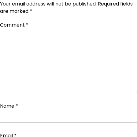
Your email address will not be published.
Required fields
are marked
*
Comment
*
Name
*
Email
*