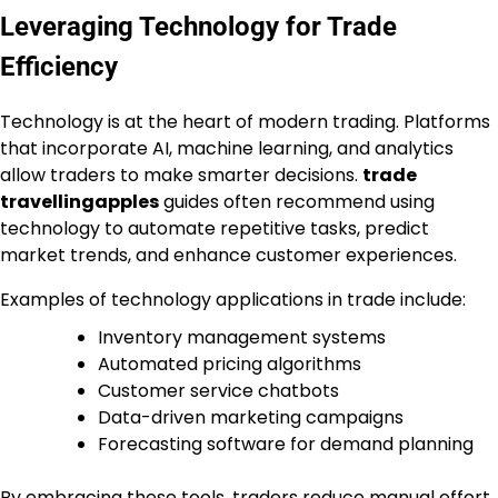
Leveraging Technology for Trade
Efficiency
Technology is at the heart of modern trading. Platforms
that incorporate AI, machine learning, and analytics
allow traders to make smarter decisions.
trade
travellingapples
guides often recommend using
technology to automate repetitive tasks, predict
market trends, and enhance customer experiences.
Examples of technology applications in trade include:
Inventory management systems
Automated pricing algorithms
Customer service chatbots
Data-driven marketing campaigns
Forecasting software for demand planning
By embracing these tools, traders reduce manual effort,