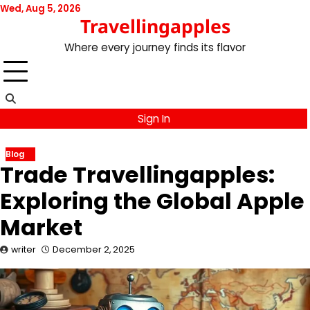
Skip
Wed, Aug 5, 2026
Travellingapples
to
content
Where every journey finds its flavor
Sign In
Blog
Trade Travellingapples:
Exploring the Global Apple
Market
writer
December 2, 2025