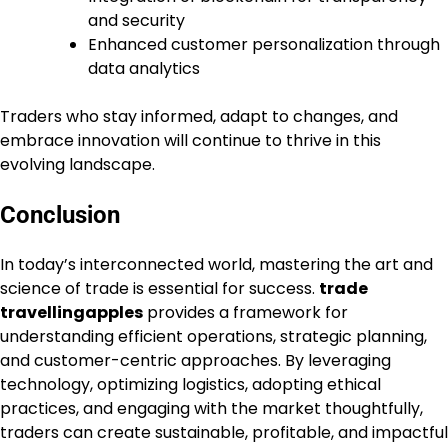
and security
Enhanced customer personalization through
data analytics
Traders who stay informed, adapt to changes, and
embrace innovation will continue to thrive in this
evolving landscape.
Conclusion
In today’s interconnected world, mastering the art and
science of trade is essential for success.
trade
travellingapples
provides a framework for
understanding efficient operations, strategic planning,
and customer-centric approaches. By leveraging
technology, optimizing logistics, adopting ethical
practices, and engaging with the market thoughtfully,
traders can create sustainable, profitable, and impactful