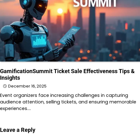
GamificationSummit Ticket Sale Effectiveness Tips &
Insights
December 16, 2025
Event organizers face increasing challenges in capturing
audience attention, selling tickets, and ensuring memorable
experiences.…
Leave a Reply