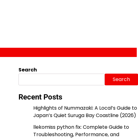
Search
Search
Recent Posts
Highlights of Nummazaki: A Local’s Guide to
Japan’s Quiet Suruga Bay Coastline (2026)
llekomiss python fix: Complete Guide to
Troubleshooting, Performance, and