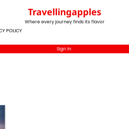
Travellingapples
Where every journey finds its flavor
CY POLICY
Sign In