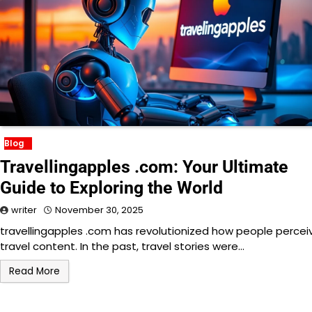
Blog
Travellingapples .com: Your Ultimate
Guide to Exploring the World
writer
November 30, 2025
travellingapples .com has revolutionized how people percei
travel content. In the past, travel stories were…
Read More