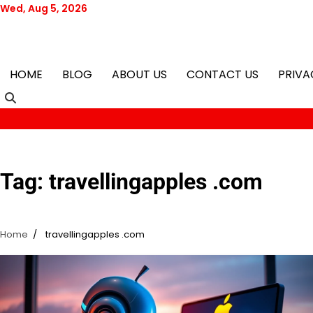
Skip
Wed, Aug 5, 2026
to
content
HOME
BLOG
ABOUT US
CONTACT US
PRIVA
Tag:
travellingapples .com
Home
travellingapples .com