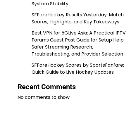
System Stability
SFFareHockey Results Yesterday: Match
Scores, Highlights, and Key Takeaways
Best VPN for 5GLive Asia: A Practical IPTV
Forums Guest Post Guide for Setup Help,
Safer Streaming Research,
Troubleshooting, and Provider Selection
SFFareHockey Scores by SportsFanfare:
Quick Guide to Live Hockey Updates
Recent Comments
No comments to show.