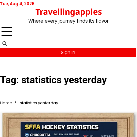
Skip
Tue, Aug 4, 2026
Travellingapples
to
content
Where every journey finds its flavor
Sign In
Tag:
statistics yesterday
Home
statistics yesterday