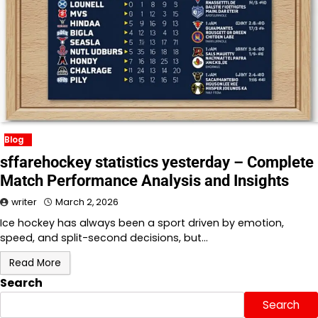
Blog
sffarehockey statistics yesterday – Complete
Match Performance Analysis and Insights
writer
March 2, 2026
Ice hockey has always been a sport driven by emotion,
speed, and split-second decisions, but…
Read More
Search
Search