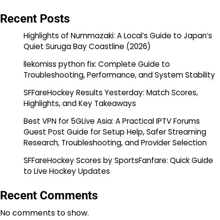
Recent Posts
Highlights of Nummazaki: A Local’s Guide to Japan’s
Quiet Suruga Bay Coastline (2026)
llekomiss python fix: Complete Guide to
Troubleshooting, Performance, and System Stability
SFFareHockey Results Yesterday: Match Scores,
Highlights, and Key Takeaways
Best VPN for 5GLive Asia: A Practical IPTV Forums
Guest Post Guide for Setup Help, Safer Streaming
Research, Troubleshooting, and Provider Selection
SFFareHockey Scores by SportsFanfare: Quick Guide
to Live Hockey Updates
Recent Comments
No comments to show.